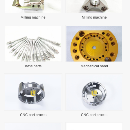
Milling machine
Milling machine
lathe parts
Mechanical hand
CNC part proces
CNC part proces