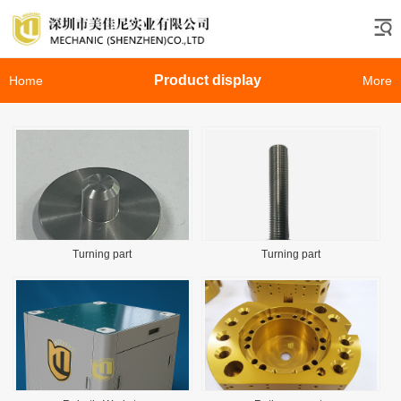
Product display
Home
More
Turning part
Turning part