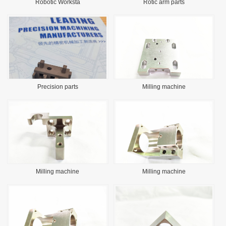
Robotic Worksta
Rotic arm parts
Precision parts
Milling machine
Milling machine
Milling machine