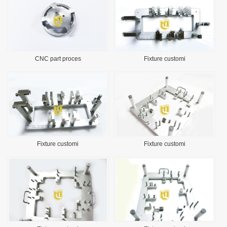
CNC part proces
Fixture customi
Fixture customi
Fixture customi