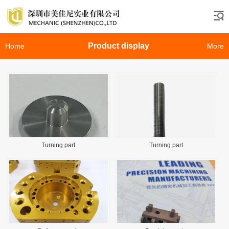
Product display
Home
More
Turning part
Turning part