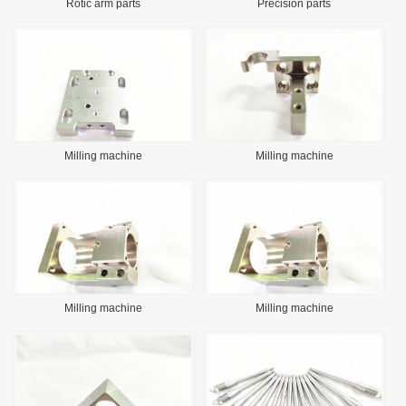
Rotic arm parts
Precision parts
Milling machine
Milling machine
Milling machine
Milling machine