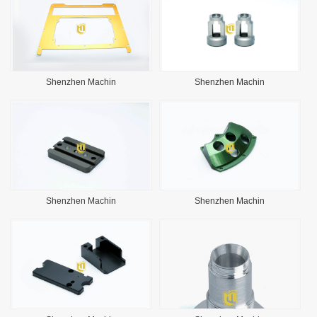
Shenzhen Machin
Shenzhen Machin
Shenzhen Machin
Shenzhen Machin