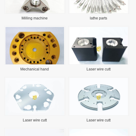
Milling machine
lathe parts
Mechanical hand
Laser wire cutt
Laser wire cutt
Laser wire cutt