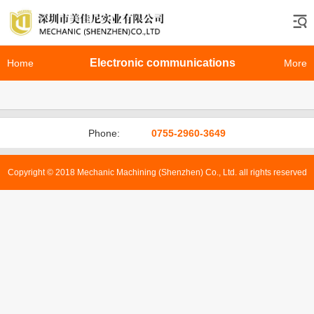
Electronic communications
Home
More
Phone:
0755-2960-3649
Copyright © 2018 Mechanic Machining (Shenzhen) Co., Ltd. all rights reserved