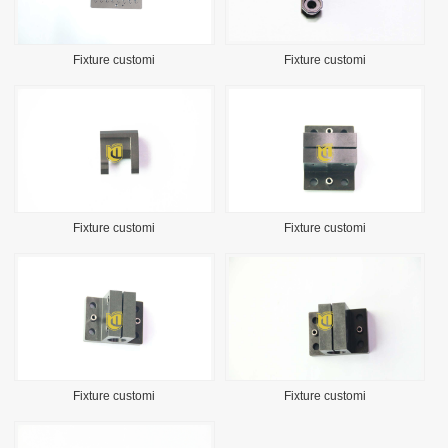
Fixture customi
Fixture customi
Fixture customi
Fixture customi
Fixture customi
Fixture customi