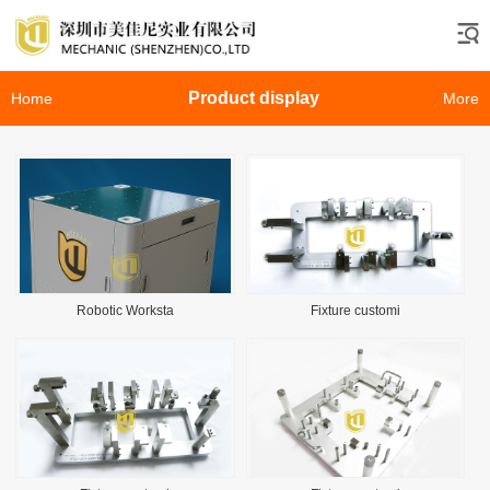
Product display
Home
More
Robotic Worksta
Fixture customi