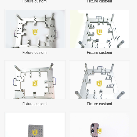
Fixture customi
Fixture customi
Fixture customi
Fixture customi
Fixture customi
Fixture customi